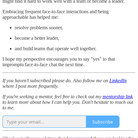
might find it hard to work well with a team or become a leader.
Embracing frequent face-to-face interactions and being
approachable has helped me:
resolve problems sooner,
become a better leader,
and build teams that operate well together.
I hope my perspective encourages you to say "yes" to that
impromptu face-to-face chat the next time.
If you haven’t subscribed please do. Also follow me on
LinkedIn
where I post more frequently.
If you're seeking a mentor, feel free to check out my
mentorship link
to learn more about how I can help you. Don't hesitate to reach out
to me.
Subscribe