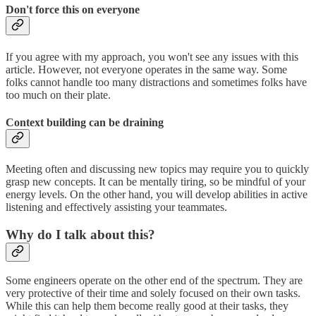
Don't force this on everyone
If you agree with my approach, you won't see any issues with this
article. However, not everyone operates in the same way. Some
folks cannot handle too many distractions and sometimes folks have
too much on their plate.
Context building can be draining
Meeting often and discussing new topics may require you to quickly
grasp new concepts. It can be mentally tiring, so be mindful of your
energy levels. On the other hand, you will develop abilities in active
listening and effectively assisting your teammates.
Why do I talk about this?
Some engineers operate on the other end of the spectrum. They are
very protective of their time and solely focused on their own tasks.
While this can help them become really good at their tasks, they