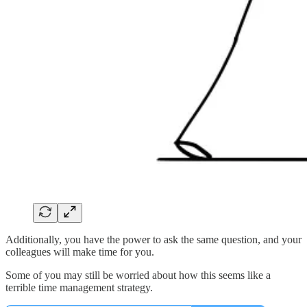
Additionally, you have the power to ask the same question, and your
colleagues will make time for you.
Some of you may still be worried about how this seems like a
terrible time management strategy.