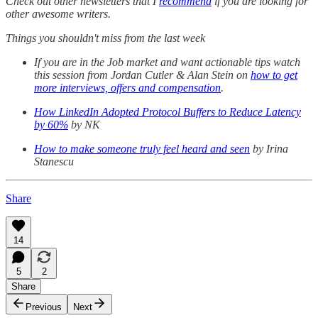
Check out other newsletters that I
recommend
if you are looking for
other awesome writers.
Things you shouldn't miss from the last week
If you are in the Job market and want actionable tips watch
this session from Jordan Cutler & Alan Stein on
how to get
more interviews, offers and compensation
.
How LinkedIn Adopted Protocol Buffers to Reduce Latency
by 60%
by NK
How to make someone truly feel heard and seen
by Irina
Stanescu
Share
14
5
2
Share
Previous
Next