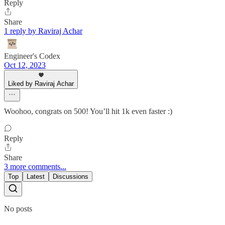
Reply
Share
1 reply by Raviraj Achar
Engineer's Codex
Oct 12, 2023
Liked by Raviraj Achar
Woohoo, congrats on 500! You’ll hit 1k even faster :)
Reply
Share
3 more comments...
Top
Latest
Discussions
No posts