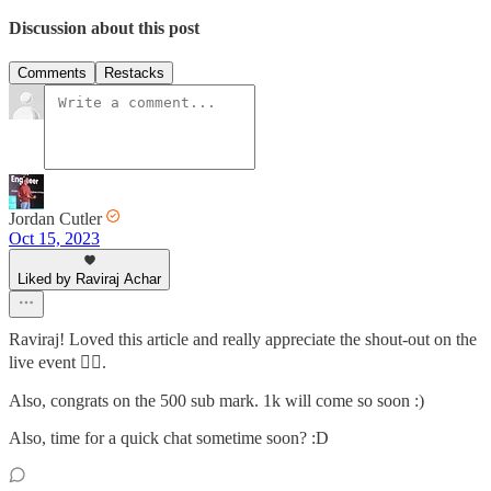
Discussion about this post
Comments
Restacks
Jordan Cutler
Oct 15, 2023
Liked by Raviraj Achar
Raviraj! Loved this article and really appreciate the shout-out on the
live event 🙇‍♂️.
Also, congrats on the 500 sub mark. 1k will come so soon :)
Also, time for a quick chat sometime soon? :D