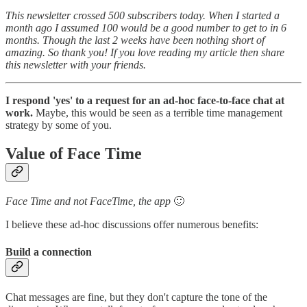
This newsletter crossed 500 subscribers today. When I started a
month ago I assumed 100 would be a good number to get to in 6
months. Though the last 2 weeks have been nothing short of
amazing. So thank you! If you love reading my article then share
this newsletter with your friends.
I respond 'yes' to a request for an ad-hoc face-to-face chat at
work.
Maybe, this would be seen as a terrible time management
strategy by some of you.
Value of Face Time
Face Time and not FaceTime, the app
🙂
I believe these ad-hoc discussions offer numerous benefits:
Build a connection
Chat messages are fine, but they don't capture the tone of the