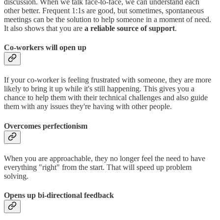
discussion. When we talk face-to-face, we can understand each
other better. Frequent 1:1s are good, but sometimes, spontaneous
meetings can be the solution to help someone in a moment of need.
It also shows that you are
a reliable source of support
.
Co-workers will open up
If your co-worker is feeling frustrated with someone, they are more
likely to bring it up while it's still happening. This gives you a
chance to help them with their technical challenges and also guide
them with any issues they're having with other people.
Overcomes perfectionism
When you are approachable, they no longer feel the need to have
everything "right" from the start. That will speed up problem
solving.
Opens up bi-directional feedback