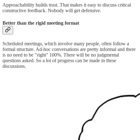
Approachability builds trust. That makes it easy to discuss critical
constructive feedback. Nobody will get defensive.
Better than the rigid meeting format
Scheduled meetings, which involve many people, often follow a
formal structure. Ad-hoc conversations are pretty informal and there
is no need to be "right" 100%. There will be no judgmental
questions asked. So a lot of progress can be made in these
discussions.