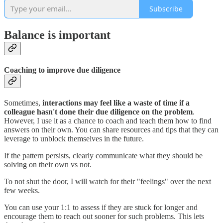
Subscribe
Balance is important
Coaching to improve due diligence
Sometimes,
interactions may feel like a waste of time if a
colleague hasn't done their due diligence on the problem
.
However, I use it as a chance to coach and teach them how to find
answers on their own. You can share resources and tips that they can
leverage to unblock themselves in the future.
If the pattern persists, clearly communicate what they should be
solving on their own vs not.
To not shut the door, I will watch for their "feelings" over the next
few weeks.
You can use your 1:1 to assess if they are stuck for longer and
encourage them to reach out sooner for such problems. This lets