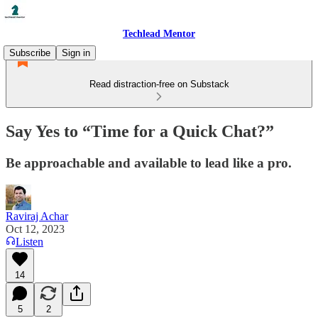
Techlead Mentor
Subscribe
Sign in
Read distraction-free on Substack
Say Yes to “Time for a Quick Chat?”
Be approachable and available to lead like a pro.
Raviraj Achar
Oct 12, 2023
Listen
14
5
2