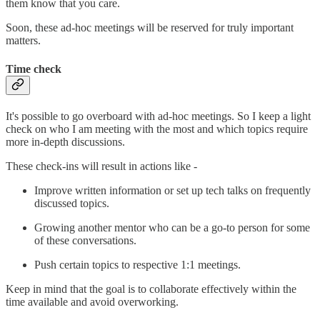
them know that you care.
Soon, these ad-hoc meetings will be reserved for truly important
matters.
Time check
It's possible to go overboard with ad-hoc meetings. So I keep a light
check on who I am meeting with the most and which topics require
more in-depth discussions.
These check-ins will result in actions like -
Improve written information or set up tech talks on frequently
discussed topics.
Growing another mentor who can be a go-to person for some
of these conversations.
Push certain topics to respective 1:1 meetings.
Keep in mind that the goal is to collaborate effectively within the
time available and avoid overworking.