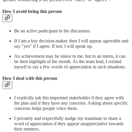
How I avoid being this person
Be an active participant in the discussion.
If I am a key decision-maker, then I will appear agreeable and
say "yes" if I agree. If not, I will speak up.
An achievement may be minor to me, but to an intern, it can
be their highlight of the month. As the team lead, I remind
myself to say a few words of appreciation in such situations.
How I deal with this person
I explicitly ask this important stakeholder if they agree with
the plan and if they have any concerns. Asking about specific
concerns helps people voice them.
I privately and respectfully nudge my teammate to share a
word of appreciation if they appear unappreciative towards
their mentees.