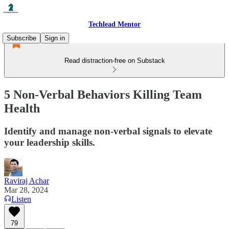
Techlead Mentor
Subscribe
Sign in
Read distraction-free on Substack
5 Non-Verbal Behaviors Killing Team
Health
Identify and manage non-verbal signals to elevate
your leadership skills.
Raviraj Achar
Mar 28, 2024
Listen
79