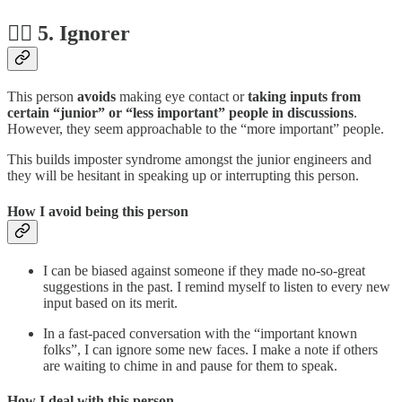
🤷‍♂️ 5. Ignorer
This person
avoids
making eye contact or
taking inputs from
certain “junior” or “less important” people in discussions
.
However, they seem approachable to the “more important” people.
This builds imposter syndrome amongst the junior engineers and
they will be hesitant in speaking up or interrupting this person.
How I avoid being this person
I can be biased against someone if they made no-so-great
suggestions in the past. I remind myself to listen to every new
input based on its merit.
In a fast-paced conversation with the “important known
folks”, I can ignore some new faces. I make a note if others
are waiting to chime in and pause for them to speak.
How I deal with this person