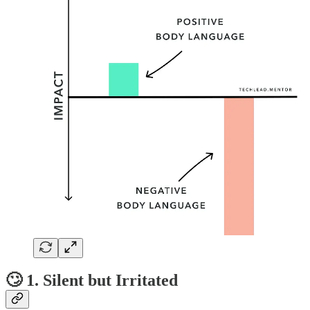
🙄 1. Silent but Irritated