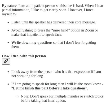
By nature, I am an impatient person so this one is hard. When I hear
partial information, I like to get clarity soon. However, I force
myself to:
Listen until the speaker has delivered their core message.
Avoid rushing to press the “raise hand” option in Zoom or
make that impatient-to-speak face.
Write down my questions
so that I don’t fear forgetting
them.
How I deal with this person
I look away from the person who has that expression if I am
not speaking for long.
If I am going to speak for long then I will let the room know -
“
Let me finish this part before I take questions
”.
Note: Don’t speak for multiple minutes or switch topics
before taking that interruption.