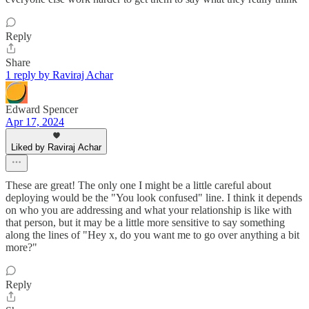
Reply
Share
1 reply by Raviraj Achar
Edward Spencer
Apr 17, 2024
Liked by Raviraj Achar
These are great! The only one I might be a little careful about
deploying would be the "You look confused" line. I think it depends
on who you are addressing and what your relationship is like with
that person, but it may be a little more sensitive to say something
along the lines of "Hey x, do you want me to go over anything a bit
more?"
Reply