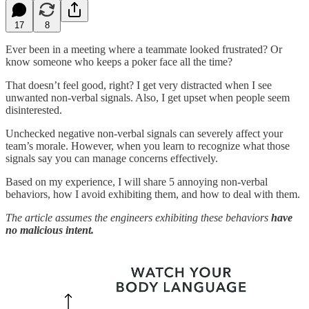
17
8
Ever been in a meeting where a teammate looked frustrated? Or
know someone who keeps a poker face all the time?
That doesn’t feel good, right? I get very distracted when I see
unwanted non-verbal signals. Also, I get upset when people seem
disinterested.
Unchecked negative non-verbal signals can severely affect your
team’s morale. However, when you learn to recognize what those
signals say you can manage concerns effectively.
Based on my experience, I will share 5 annoying non-verbal
behaviors, how I avoid exhibiting them, and how to deal with them.
The article assumes the engineers exhibiting these behaviors
have
no malicious intent.