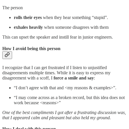
The person
rolls their eyes
when they hear something “stupid”.
exhales heavily
when someone disagrees with them
This can upset the speaker and instill fear in junior engineers.
How I avoid being this person
I recognize that I can get frustrated if I listen to unjustified
disagreements multiple times. While it is easy to express my
disagreement with a scoff, I
force a smile and say
:
“I don’t agree with that and <my reasons & examples>”.
“I may come across as a broken record, but this idea does not
work because <reasons>”
One of the best compliments I got after a frustrating discussion was,
that I appeared calm and pleasant but also held my ground.
How I deal with this person