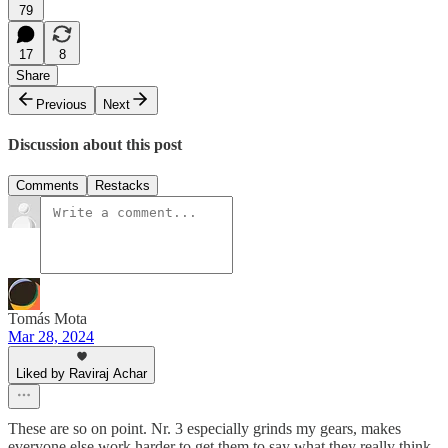
79
17
8
Share
Previous
Next
Discussion about this post
Comments
Restacks
Tomás Mota
Mar 28, 2024
Liked by Raviraj Achar
These are so on point. Nr. 3 especially grinds my gears, makes
everyone else work harder to get them to say what they really think