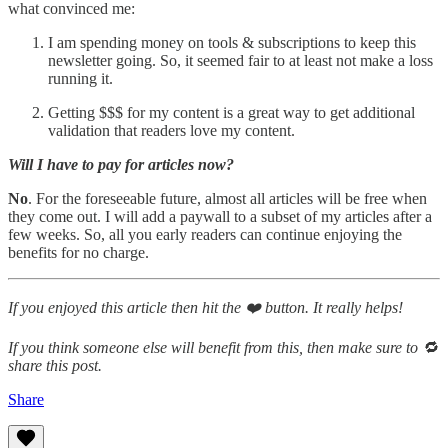
what convinced me:
I am spending money on tools & subscriptions to keep this
newsletter going. So, it seemed fair to at least not make a loss
running it.
Getting $$$ for my content is a great way to get additional
validation that readers love my content.
Will I have to pay for articles now?
No
. For the foreseeable future, almost all articles will be free when
they come out. I will add a paywall to a subset of my articles after a
few weeks. So, all you early readers can continue enjoying the
benefits for no charge.
If you enjoyed this article then hit the ❤️ button. It really helps!
If you think someone else will benefit from this, then make sure to 🔁
share this post.
Share