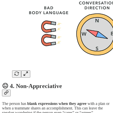
😐 4. Non-Appreciative
The person has
blank expressions when they agree
with a plan or
when a teammate shares an accomplishment. This can leave the
speaker wondering if the person even “cares” or “agrees”.