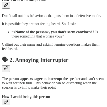
Don’t call out this behavior as that puts them in a defensive mode.
It is possible they are not feeling heard. So, I ask:
“
<Name of the person>, you don’t seem convinced?
Is
there something that worries you?”
Calling out their name and asking genuine questions makes them
feel heard.
🗣️ 2. Annoying Interrupter
The person
appears eager to interrupt
the speaker and can’t seem
to wait for their turn. This behavior can be distracting when the
speaker is trying to make their point.
How I avoid being this person