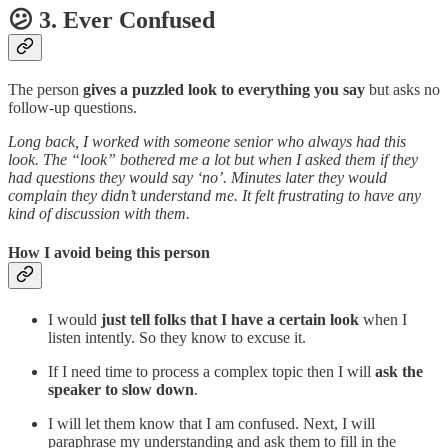
😕 3. Ever Confused
The person
gives a puzzled look to everything you say
but asks no
follow-up questions.
Long back, I worked with someone senior who always had this
look. The “look” bothered me a lot but when I asked them if they
had questions they would say ‘no’. Minutes later they would
complain they didn’t understand me. It felt frustrating to have any
kind of discussion with them.
How I avoid being this person
I would
just tell folks that I have a certain look
when I
listen intently. So they know to excuse it.
If I need time to process a complex topic then I will
ask the
speaker to slow down
.
I will let them know that I am confused. Next, I will
paraphrase my understanding and ask them to fill in the