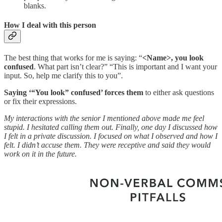
blanks.
How I deal with this person
The best thing that works for me is saying: “
<Name>,
you look
confused
. What part isn’t clear?” “This is important and I want your
input. So, help me clarify this to you”.
Saying ‘“You look” confused’ forces them
to either ask questions
or fix their expressions.
My interactions with the senior I mentioned above made me feel
stupid. I hesitated calling them out. Finally, one day I discussed how
I felt in a private discussion. I focused on what I observed and how I
felt. I didn’t accuse them. They were receptive and said they would
work on it in the future.