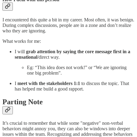
I encountered this quite a bit in my career. Most often, it was benign.
During complex discussions, people are in a zone and don’t realize
who they are ignoring.
What works for me:
I will
grab attention by saying the core message first
in a
sensational
/direct way.
Eg: “This idea does not work!” or “We are ignoring
one big problem”.
I
meet with the stakeholders 1:1
to discuss the topic. That
has helped me build a good rapport.
Parting Note
It’s crucial to remember that while some "negative" non-verbal
behaviors might annoy you, they can also be windows into deeper
issues within the team. Recognizing and addressing these behaviors