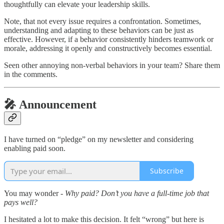
thoughtfully can elevate your leadership skills.
Note, that not every issue requires a confrontation. Sometimes,
understanding and adapting to these behaviors can be just as
effective. However, if a behavior consistently hinders teamwork or
morale, addressing it openly and constructively becomes essential.
Seen other annoying non-verbal behaviors in your team? Share them
in the comments.
🎤 Announcement
I have turned on “pledge” on my newsletter and considering
enabling paid soon.
Subscribe
You may wonder -
Why paid? Don’t you have a full-time job that
pays well?
I hesitated a lot to make this decision. It felt “wrong” but here is