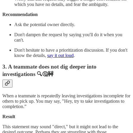
which you have no details, and fear the ambiguity.
Recommendation
Ask the potential owner directly.
Don't dampen the request by saying you'll do it when you
can't.
Don't hesitate to have a prioritization discussion. If you don't
know the details,
say it out loud
.
3. A teammate does not dig deeper into
investigations
🔍🤔🚧
When a teammate is repeatedly leaving investigations incomplete for
others to pick up. You may say, "Hey, try to take investigations to
completion.”
Result
This statement may sound "direct," but it might not lead to the
desired outcome. Perhaps they are struggling with those