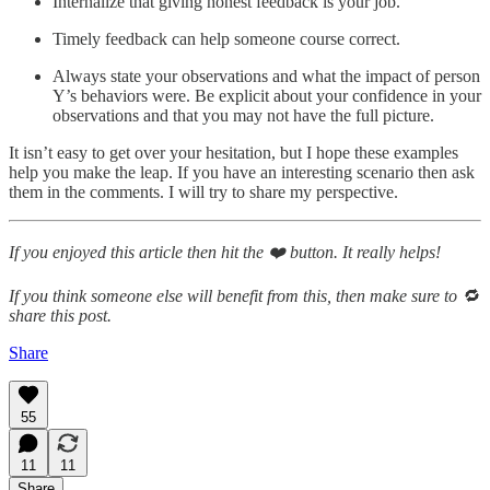
Internalize that giving honest feedback is your job.
Timely feedback can help someone course correct.
Always state your observations and what the impact of person
Y’s behaviors were. Be explicit about your confidence in your
observations and that you may not have the full picture.
It isn’t easy to get over your hesitation, but I hope these examples
help you make the leap. If you have an interesting scenario then ask
them in the comments. I will try to share my perspective.
If you enjoyed this article then hit the ❤️ button. It really helps!
If you think someone else will benefit from this, then make sure to 🔁
share this post.
Share
55
11
11
Share