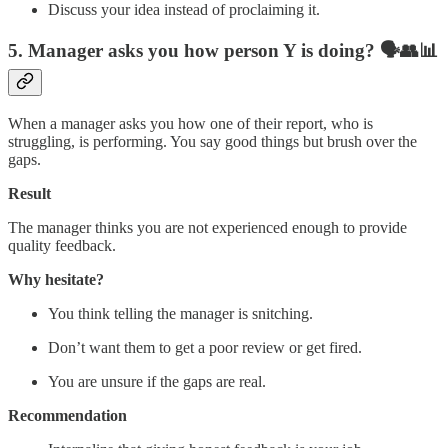
Discuss your idea instead of proclaiming it.
5. Manager asks you how person Y is doing?
🗣️👥📊
When a manager asks you how one of their report, who is
struggling, is performing. You say good things but brush over the
gaps.
Result
The manager thinks you are not experienced enough to provide
quality feedback.
Why hesitate?
You think telling the manager is snitching.
Don’t want them to get a poor review or get fired.
You are unsure if the gaps are real.
Recommendation