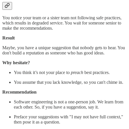
You notice your team or a sister team not following safe practices,
which results in degraded service. You wait for someone senior to
make the recommendations.
Result
Maybe, you have a unique suggestion that nobody gets to hear. You
don't build a reputation as someone who has good ideas.
Why hesitate?
You think it’s not your place to
preach
best practices.
You assume that you lack knowledge, so you can't chime in.
Recommendation
Software engineering is not a one-person job. We learn from
each other. So, if you have a suggestion, say it.
Preface your suggestions with "I may not have full context,"
then pose it as a question.