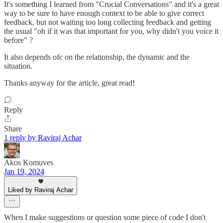
It's something I learned from "Crucial Conversations" and it's a great
way to be sure to have enough context to be able to give correct
feedback, but not waiting too long collecting feedback and getting
the usual "oh if it was that important for you, why didn't you voice it
before" ?
It also depends ofc on the relationship, the dynamic and the
situation.
Thanks anyway for the article, great read!
Reply
Share
1 reply by Raviraj Achar
Akos Komuves
Jan 19, 2024
Liked by Raviraj Achar
When I make suggestions or question some piece of code I don't