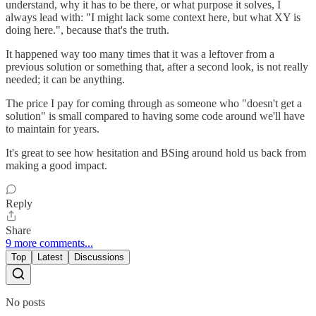
understand, why it has to be there, or what purpose it solves, I
always lead with: "I might lack some context here, but what XY is
doing here.", because that's the truth.
It happened way too many times that it was a leftover from a
previous solution or something that, after a second look, is not really
needed; it can be anything.
The price I pay for coming through as someone who "doesn't get a
solution" is small compared to having some code around we'll have
to maintain for years.
It's great to see how hesitation and BSing around hold us back from
making a good impact.
Reply
Share
9 more comments...
Top
Latest
Discussions
No posts