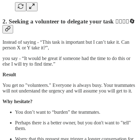
2. Seeking a volunteer to delegate your task
🙋‍♂️🤷‍♀️🔄
Instead of saying - “This task is important but I can’t take it. Can
person X or Y take it?”,
you say - “It would be great if someone had the time to do this or
else I will try to find time.”
Result
You get no "volunteers." Everyone is always busy. Your teammates
will not understand the urgency and will assume you will get to it.
Why hesitate?
You don’t want to “burden” the teammates.
Perhaps there is a better owner, but you don't want to "tell"
them.
Worry that this request may trigger a longer conversation for