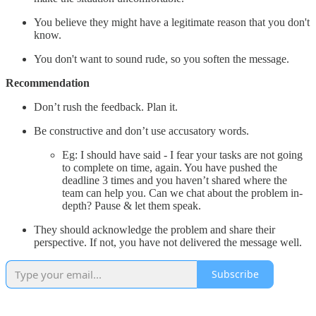
You believe they might have a legitimate reason that you don't
know.
You don't want to sound rude, so you soften the message.
Recommendation
Don’t rush the feedback. Plan it.
Be constructive and don’t use accusatory words.
Eg: I should have said - I fear your tasks are not going
to complete on time, again. You have pushed the
deadline 3 times and you haven’t shared where the
team can help you. Can we chat about the problem in-
depth? Pause & let them speak.
They should acknowledge the problem and share their
perspective. If not, you have not delivered the message well.
Subscribe