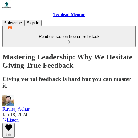
Techlead Mentor
Subscribe
Sign in
Read distraction-free on Substack
Mastering Leadership: Why We Hesitate
Giving True Feedback
Giving verbal feedback is hard but you can master
it.
Raviraj Achar
Jan 18, 2024
Listen
55