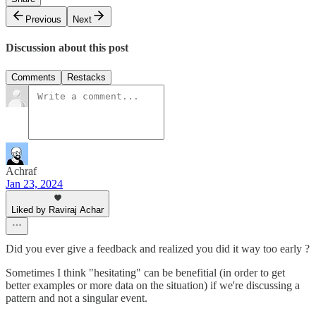
Previous
Next
Discussion about this post
Comments
Restacks
Achraf
Jan 23, 2024
Liked by Raviraj Achar
Did you ever give a feedback and realized you did it way too early ?
Sometimes I think "hesitating" can be benefitial (in order to get
better examples or more data on the situation) if we're discussing a
pattern and not a singular event.