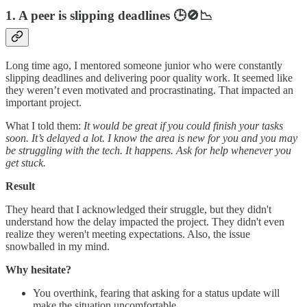
1. A peer is slipping deadlines
🕒🚫📉
Long time ago, I mentored someone junior who were constantly
slipping deadlines and delivering poor quality work. It seemed like
they weren’t even motivated and procrastinating. That impacted an
important project.
What I told them:
It would be great if you could finish your tasks
soon. It’s delayed a lot. I know the area is new for you and you may
be struggling with the tech. It happens. Ask for help whenever you
get stuck.
Result
They heard that I acknowledged their struggle, but they didn't
understand how the delay impacted the project. They didn't even
realize they weren't meeting expectations. Also, the issue
snowballed in my mind.
Why hesitate?
You overthink, fearing that asking for a status update will
make the situation uncomfortable.