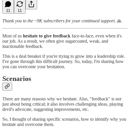
11
11
Thank you to the ~9K subscribers for your continued support.
🙏
Most of us
hesitate to give feedback
face-to-face, even when it's
our job. As a result, we often give sugarcoated, weak, and
inactionable feedback.
This is a deal breaker if you're trying to grow into a leadership role.
I've gone through this difficult journey. So, today, I'm sharing how
you can overcome your hesitation.
Scenarios
There are many reasons why we hesitate. Also, "feedback" is not
just about being critical; it also involves challenging ideas, playing
devil's advocate, suggesting improvements, etc.
So, I thought of sharing specific scenarios, how to identify why you
hesitate and overcome them.