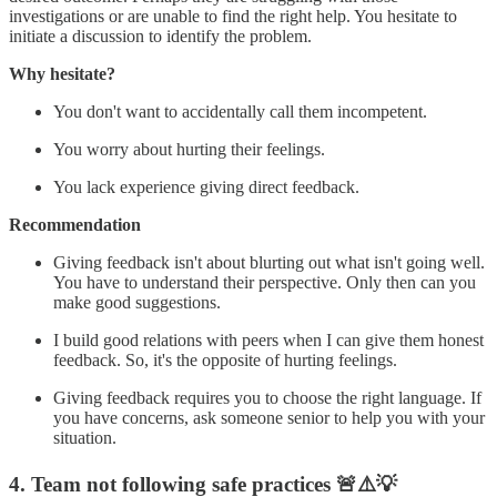
investigations or are unable to find the right help. You hesitate to
initiate a discussion to identify the problem.
Why hesitate?
You don't want to accidentally call them incompetent.
You worry about hurting their feelings.
You lack experience giving direct feedback.
Recommendation
Giving feedback isn't about blurting out what isn't going well.
You have to understand their perspective. Only then can you
make good suggestions.
I build good relations with peers when I can give them honest
feedback. So, it's the opposite of hurting feelings.
Giving feedback requires you to choose the right language. If
you have concerns, ask someone senior to help you with your
situation.
4. Team not following safe practices
🚨⚠️💡