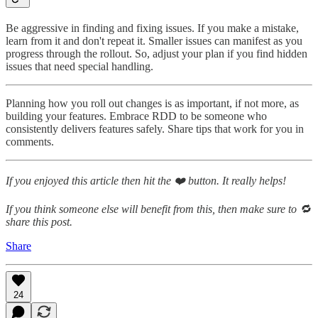
Be aggressive in finding and fixing issues. If you make a mistake,
learn from it and don't repeat it. Smaller issues can manifest as you
progress through the rollout. So, adjust your plan if you find hidden
issues that need special handling.
Planning how you roll out changes is as important, if not more, as
building your features. Embrace RDD to be someone who
consistently delivers features safely. Share tips that work for you in
comments.
If you enjoyed this article then hit the ❤️ button. It really helps!
If you think someone else will benefit from this, then make sure to 🔁
share this post.
Share
24