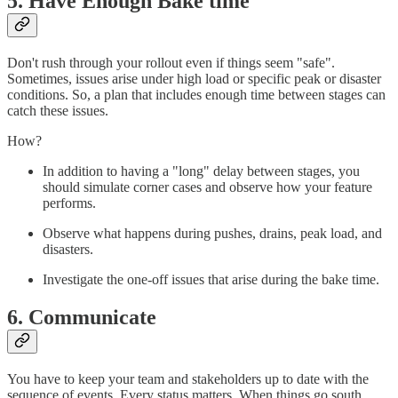
5. Have Enough Bake time
Don't rush through your rollout even if things seem "safe".
Sometimes, issues arise under high load or specific peak or disaster
conditions. So, a plan that includes enough time between stages can
catch these issues.
How?
In addition to having a "long" delay between stages, you
should simulate corner cases and observe how your feature
performs.
Observe what happens during pushes, drains, peak load, and
disasters.
Investigate the one-off issues that arise during the bake time.
6. Communicate
You have to keep your team and stakeholders up to date with the
sequence of events. Every status matters. When things go south,