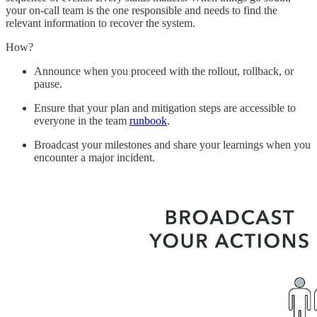
your on-call team is the one responsible and needs to find the
relevant information to recover the system.
How?
Announce when you proceed with the rollout, rollback, or
pause.
Ensure that your plan and mitigation steps are accessible to
everyone in the team
runbook
.
Broadcast your milestones and share your learnings when you
encounter a major incident.