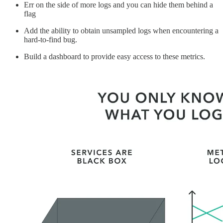
Err on the side of more logs and you can hide them behind a
flag
Add the ability to obtain unsampled logs when encountering a
hard-to-find bug.
Build a dashboard to provide easy access to these metrics.