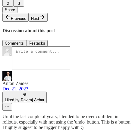
2
3
Share
Previous
Next
Discussion about this post
Comments
Restacks
Anton Zaides
Dec 21, 2023
Liked by Raviraj Achar
Until the last couple of years, I tended to be over confident in
rollouts, especially with not using the 'undo' button. This is a button
I highly suggest to be trigger-happy with :)