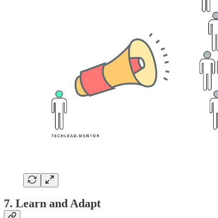
7. Learn and Adapt