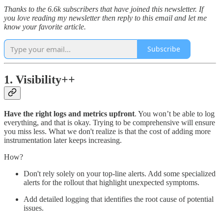
Thanks to the 6.6k subscribers that have joined this newsletter. If
you love reading my newsletter then reply to this email and let me
know your favorite article.
Subscribe
1. Visibility++
Have the right logs and metrics upfront
. You won’t be able to log
everything, and that is okay. Trying to be comprehensive will ensure
you miss less. What we don't realize is that the cost of adding more
instrumentation later keeps increasing.
How?
Don't rely solely on your top-line alerts. Add some specialized
alerts for the rollout that highlight unexpected symptoms.
Add detailed logging that identifies the root cause of potential
issues.