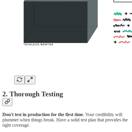
2. Thorough Testing
Don't test in production for the first time
. Your credibility will
plummet when things break. Have a solid test plan that provides the
right coverage.