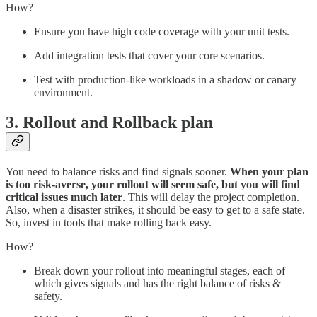
How?
Ensure you have high code coverage with your unit tests.
Add integration tests that cover your core scenarios.
Test with production-like workloads in a shadow or canary
environment.
3. Rollout and Rollback plan
You need to balance risks and find signals sooner.
When your plan
is too risk-averse, your rollout will seem safe, but you will find
critical issues much later
. This will delay the project completion.
Also, when a disaster strikes, it should be easy to get to a safe state.
So, invest in tools that make rolling back easy.
How?
Break down your rollout into meaningful stages, each of
which gives signals and has the right balance of risks &
safety.