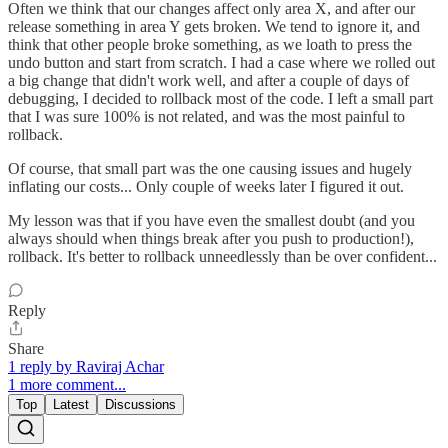
Often we think that our changes affect only area X, and after our
release something in area Y gets broken. We tend to ignore it, and
think that other people broke something, as we loath to press the
undo button and start from scratch. I had a case where we rolled out
a big change that didn't work well, and after a couple of days of
debugging, I decided to rollback most of the code. I left a small part
that I was sure 100% is not related, and was the most painful to
rollback.
Of course, that small part was the one causing issues and hugely
inflating our costs... Only couple of weeks later I figured it out.
My lesson was that if you have even the smallest doubt (and you
always should when things break after you push to production!),
rollback. It's better to rollback unneedlessly than be over confident...
Reply
Share
1 reply by Raviraj Achar
1 more comment...
Top
Latest
Discussions