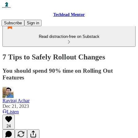
Techlead Mentor
Subscribe
Sign in
Read distraction-free on Substack
7 Tips to Safely Rollout Changes
You should spend 90% time on Rolling Out
Features
Raviraj Achar
Dec 21, 2023
Listen
24