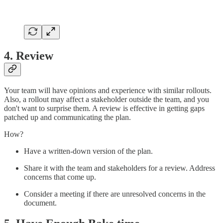
4. Review
Your team will have opinions and experience with similar rollouts.
Also, a rollout may affect a stakeholder outside the team, and you
don't want to surprise them. A review is effective in getting gaps
patched up and communicating the plan.
How?
Have a written-down version of the plan.
Share it with the team and stakeholders for a review. Address
concerns that come up.
Consider a meeting if there are unresolved concerns in the
document.