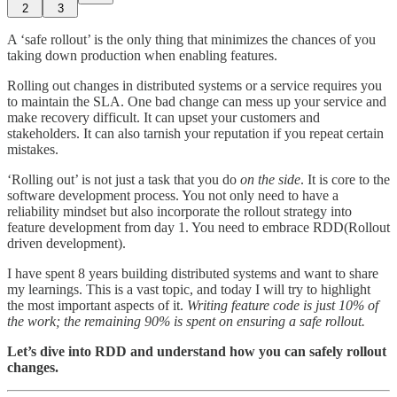
2
3
A ‘safe rollout’ is the only thing that minimizes the chances of you
taking down production when enabling features.
Rolling out changes in distributed systems or a service requires you
to maintain the SLA. One bad change can mess up your service and
make recovery difficult. It can upset your customers and
stakeholders. It can also tarnish your reputation if you repeat certain
mistakes.
‘Rolling out’ is not just a task that you do
on the side
. It is core to the
software development process. You not only need to have a
reliability mindset but also incorporate the rollout strategy into
feature development from day 1. You need to embrace RDD(Rollout
driven development).
I have spent 8 years building distributed systems and want to share
my learnings. This is a vast topic, and today I will try to highlight
the most important aspects of it.
Writing feature code is just 10% of
the work; the remaining 90% is spent on ensuring a safe rollout.
Let’s dive into RDD and understand how you can safely rollout
changes.