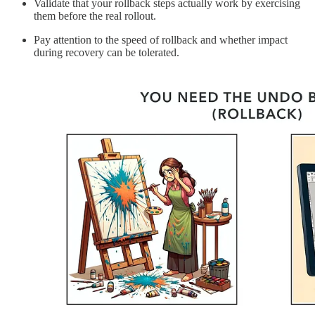
Validate that your rollback steps actually work by exercising
them before the real rollout.
Pay attention to the speed of rollback and whether impact
during recovery can be tolerated.