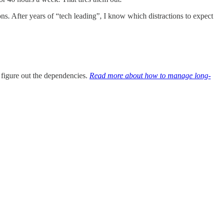
tions. After years of “tech leading”, I know which distractions to expect
 figure out the dependencies.
Read more about how to manage long-