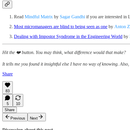
Read
Mindful Matrix
by
Sagar Gandhi
if you are interested i
Most micromanagers are blind to being seen as one
by
Anton Z
Dealing with Impostor Syndrome in the Engineering World
by
Hit the ❤️ button. You may think, what difference would that make?
It tells me you found it insightful else I have no way of knowing. Also, 
Share
83
5
10
Share
Previous
Next
Discussion about this post