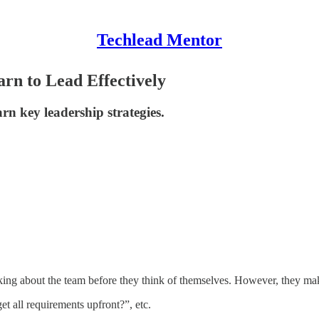
Techlead Mentor
rn to Lead Effectively
rn key leadership strategies.
inking about the team before they think of themselves. However, they 
t all requirements upfront?”, etc.