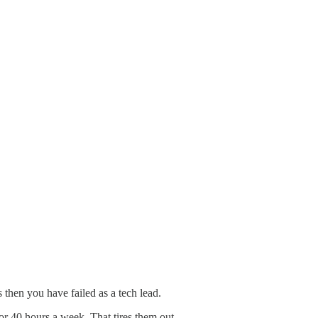
then you have failed as a tech lead.
for 40 hours a week. That tires them out.