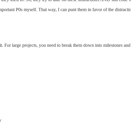
ss important P0s myself. That way, I can punt them in favor of the distrac
t. For large projects, you need to break them down into milestones and
w