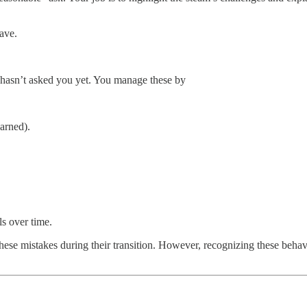
ave.
t hasn’t asked you yet. You manage these by
arned).
ls over time.
these mistakes during their transition. However, recognizing these behavi