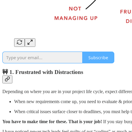
Subscribe
🚧 1. Frustrated with Distractions
Depending on where you are in your project life cycle, expect differen
When new requirements come up, you need to evaluate & priori
When critical issues surface closer to deadlines, you must help
You have to make time for these. That is your job!
If you stay busy
I have noticed newer tech leads feel guilty of not “coding” as much as 