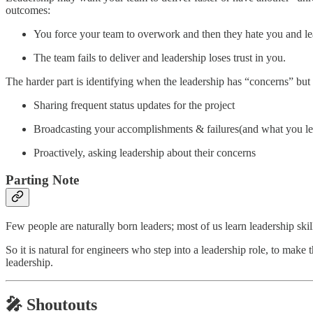
outcomes:
You force your team to overwork and then they hate you and le
The team fails to deliver and leadership loses trust in you.
The harder part is identifying when the leadership has “concerns” bu
Sharing frequent status updates for the project
Broadcasting your accomplishments & failures(and what you le
Proactively, asking leadership about their concerns
Parting Note
Few people are naturally born leaders; most of us learn leadership skil
So it is natural for engineers who step into a leadership role, to make 
leadership.
🎤 Shoutouts