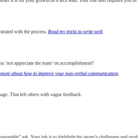
tter it is for your growth as a tech lead. Your role also requires you to:
trated with the process.
Read my tricks to write well
.
.
ou ‘not appreciate the team’ on accomplishment?
more about how to improve your non-verbal communication
.
sage. That left others with vague feedback.
sonable” ask. Your job is to highlight the steam’s challenges and explain