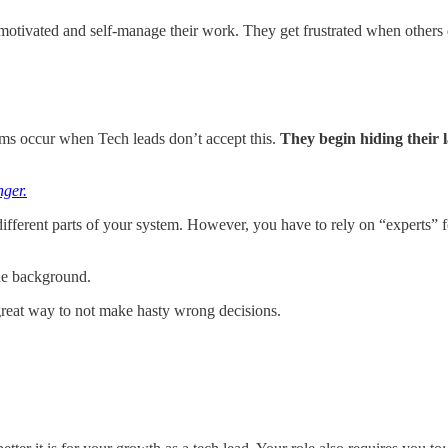
motivated and self-manage their work. They get frustrated when others
s occur when Tech leads don’t accept this.
They begin hiding their 
ger.
ferent parts of your system. However, you have to rely on “experts” for
the background.
 great way to not make hasty wrong decisions.