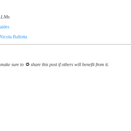
n LLMs
aides
Nicola Ballotta
make sure to 🔁 share this post if others will benefit from it.