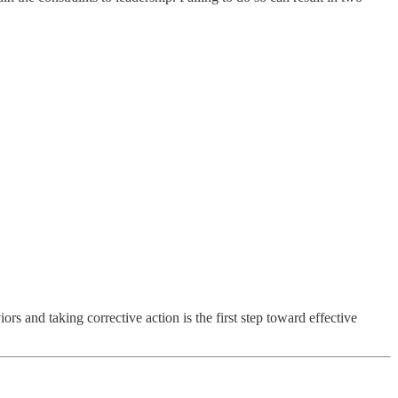
ors and taking corrective action is the first step toward effective