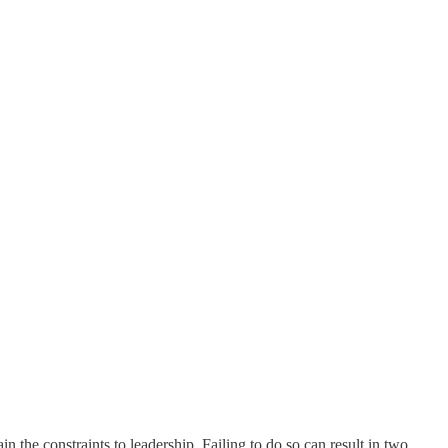
 the constraints to leadership. Failing to do so can result in two