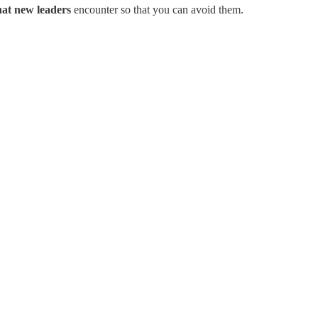
hat new leaders
encounter so that you can avoid them.