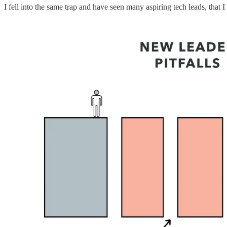
I fell into the same trap and have seen many aspiring tech leads, that