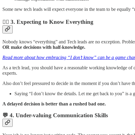
Some new tech leads will expect everyone in the team to be equally “
🤷‍♂️ 3. Expecting to Know Everything
Nobody knows “everything” and Tech leads are no exception. Problem
OR make decisions with half-knowledge.
Read more about how embracing “I don’t know” can be a game chan
As a tech lead, you should have a reasonable working knowledge of dif
experts.
Also don’t feel pressured to decide in the moment if you don’t have 
Saying “I don’t know the details. Let me get back to you” is a
A delayed decision is better than a rushed bad one.
💬 4. Under-valuing Communication Skills