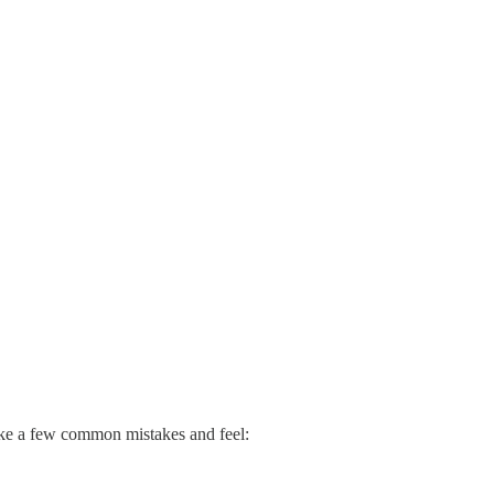
make a few common mistakes and feel: