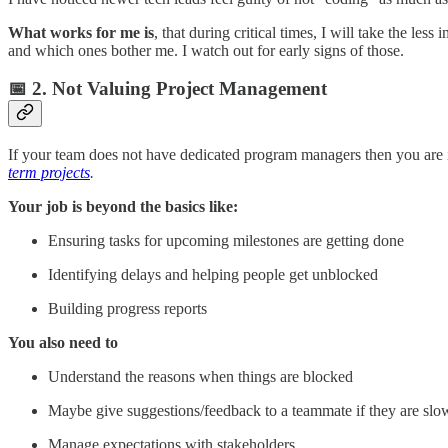
What works for me is
, that during critical times, I will take the le
and which ones bother me. I watch out for early signs of those.
📅 2. Not Valuing Project Management
If your team does not have dedicated program managers then you are i
term projects
.
Your job is beyond the basics like:
Ensuring tasks for upcoming milestones are getting done
Identifying delays and helping people get unblocked
Building progress reports
You also need to
Understand the reasons when things are blocked
Maybe give suggestions/feedback to a teammate if they are slo
Manage expectations with stakeholders