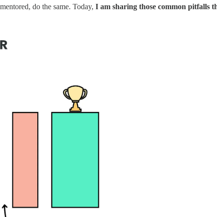
 I mentored, do the same. Today,
I am sharing those common pitfalls t