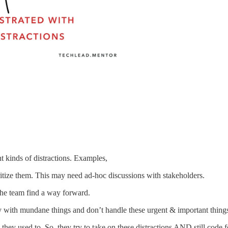
t kinds of distractions. Examples,
tize them. This may need ad-hoc discussions with stakeholders.
 the team find a way forward.
 with mundane things and don’t handle these urgent & important things 
they used to. So, they try to take on these distractions AND still code 