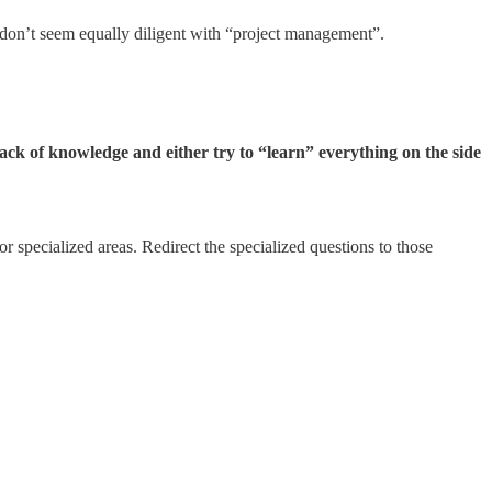
 don’t seem equally diligent with “project management”.
lack of knowledge and either try to “learn” everything on the side
 specialized areas. Redirect the specialized questions to those