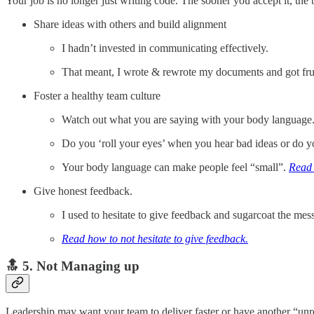
Your job is no longer just writing code. The sooner you accept it, the be
Share ideas with others and build alignment
I hadn’t invested in communicating effectively.
That meant, I wrote & rewrote my documents and got frus
Foster a healthy team culture
Watch out what you are saying with your body language
Do you ‘roll your eyes’ when you hear bad ideas or do y
Your body language can make people feel “small”.
Read 
Give honest feedback.
I used to hesitate to give feedback and sugarcoat the mes
Read how to not hesitate to give feedback.
🔝 5. Not Managing up
Leadership may want your team to deliver faster or have another “unrea