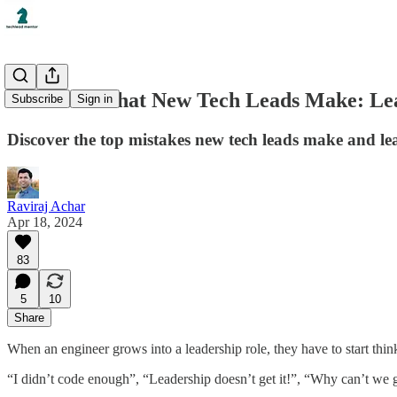
5 Mistakes that New Tech Leads Make: Lea
Subscribe
Sign in
Discover the top mistakes new tech leads make and lea
Raviraj Achar
Apr 18, 2024
83
5
10
Share
When an engineer grows into a leadership role, they have to start th
“I didn’t code enough”, “Leadership doesn’t get it!”, “Why can’t we ge